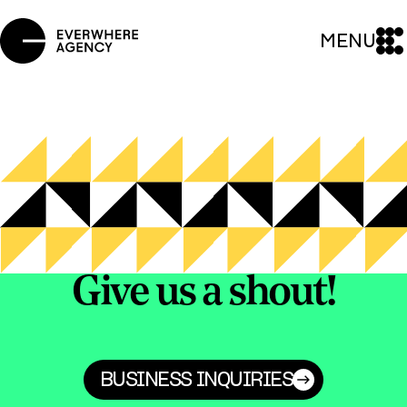
MENU
Give us a shout!
BUSINESS INQUIRIES