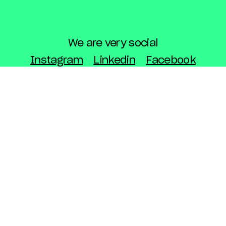
We are very social
Instagram
Linkedin
Facebook