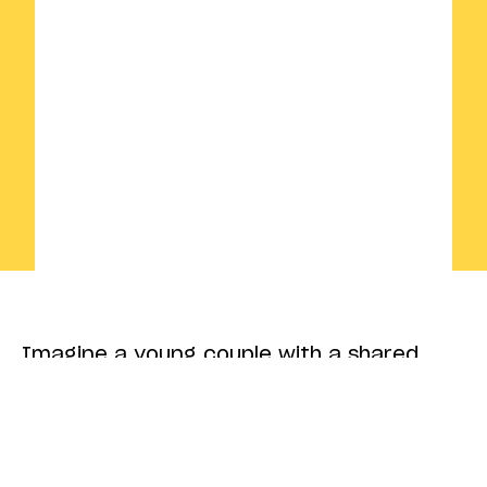
Imagine a young couple with a shared
dream: to breathe new life into the family
blacksmithing business and turn it into
a design brand that strikes a chord with
the modern era. But how do you combine