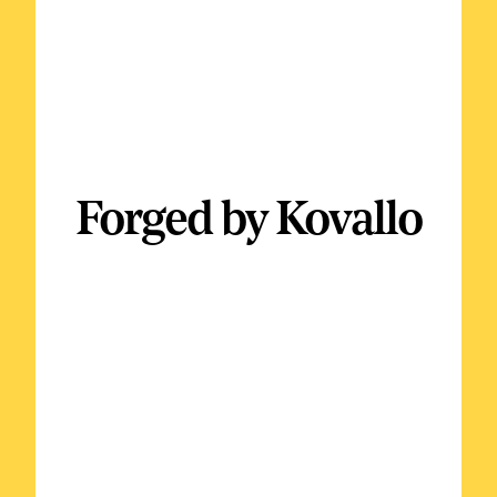
Forged by Kovallo