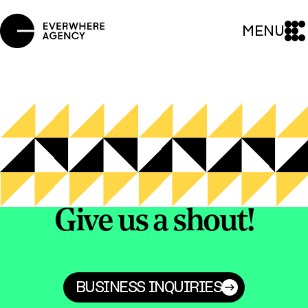
MENU
Give us a shout!
BUSINESS INQUIRIES