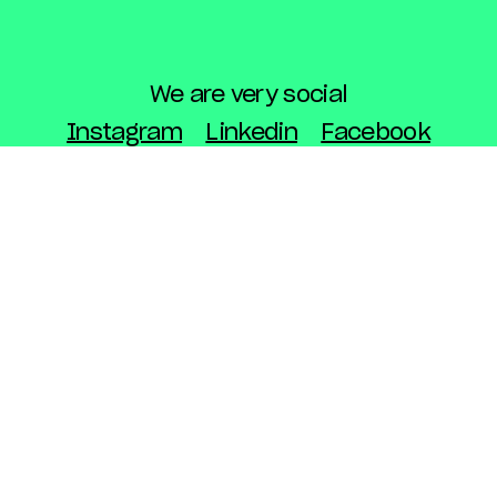
We are very social
Instagram
Linkedin
Facebook