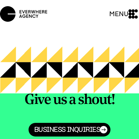
MENU
Give us a shout!
BUSINESS INQUIRIES