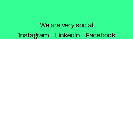
We are very social
Instagram
Linkedin
Facebook