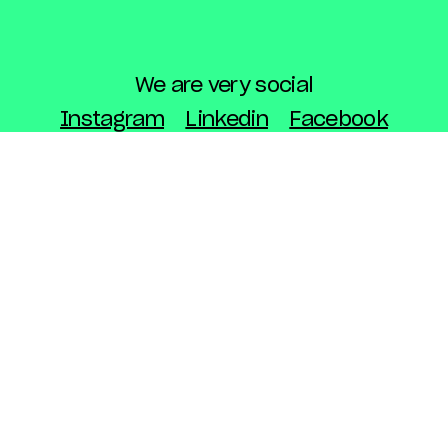
We are very social
Instagram
Linkedin
Facebook