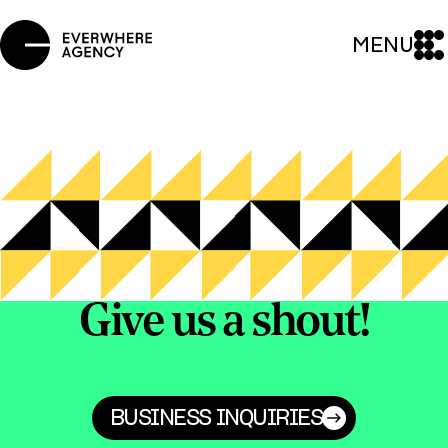
MENU
Give us a shout!
BUSINESS INQUIRIES