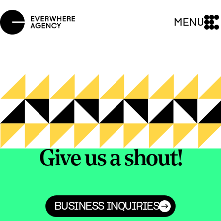
MENU
Give us a shout!
BUSINESS INQUIRIES