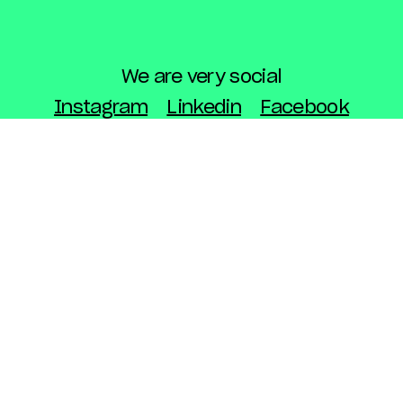
We are very social
Instagram
Linkedin
Facebook