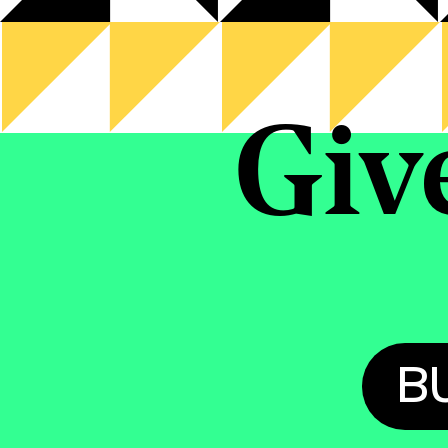
Giv
B