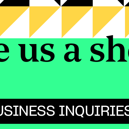
e us a sh
USINESS INQUIRIE