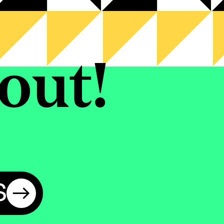
out!
S